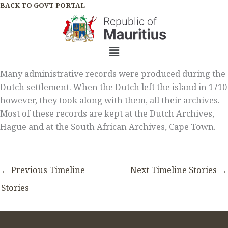
Skip
BACK TO GOVT PORTAL
to
content
Menu
Many administrative records were produced during the
Dutch settlement. When the Dutch left the island in 1710
however, they took along with them, all their archives.
Most of these records are kept at the Dutch Archives,
Hague and at the South African Archives, Cape Town.
←
Previous Timeline
Next Timeline Stories
→
Stories