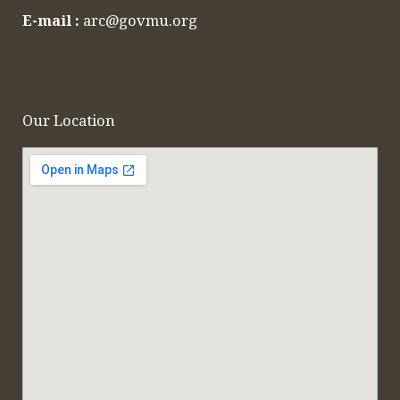
E-mail :
arc@govmu.org
Our Location