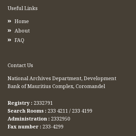
Useful Links
Home
About
FAQ
Contact Us
National Archives Department, Development
Bank of Mauritius Complex, Coromandel​
Registry :
2332791​
Search Rooms :
233 4211 / 233 4199
Administration :
2332950​
Fax number :
233-4299